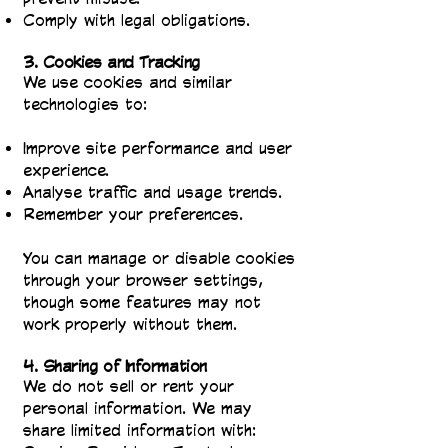
Comply with legal obligations.
3. Cookies and Tracking
We use cookies and similar
technologies to:
Improve site performance and user
experience.
Analyse traffic and usage trends.
Remember your preferences.
You can manage or disable cookies
through your browser settings,
though some features may not
work properly without them.
4. Sharing of Information
We do not sell or rent your
personal information. We may
share limited information with: