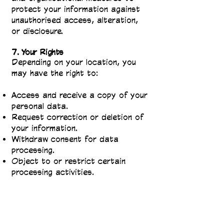
protect your information against
unauthorised access, alteration,
or disclosure.
7. Your Rights
Depending on your location, you
may have the right to:
Access and receive a copy of your
personal data.
Request correction or deletion of
your information.
Withdraw consent for data
processing.
Object to or restrict certain
processing activities.
To exercise these rights, please
contact us at
info@thejuniorpress.com
.