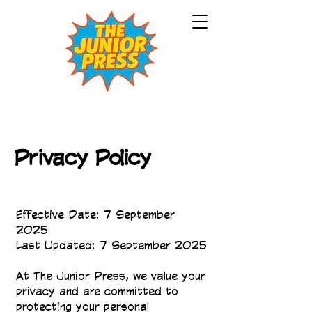
Privacy Policy
Effective Date: 7 September
2025
Last Updated: 7 September 2025
At The Junior Press, we value your
privacy and are committed to
protecting your personal