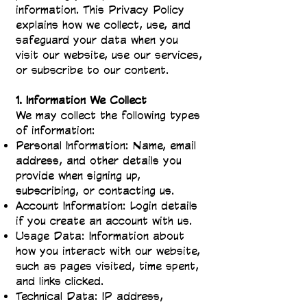
information. This Privacy Policy
explains how we collect, use, and
safeguard your data when you
visit our website, use our services,
or subscribe to our content.
1. Information We Collect
We may collect the following types
of information:
Personal Information: Name, email
address, and other details you
provide when signing up,
subscribing, or contacting us.
Account Information: Login details
if you create an account with us.
Usage Data: Information about
how you interact with our website,
such as pages visited, time spent,
and links clicked.
Technical Data: IP address,