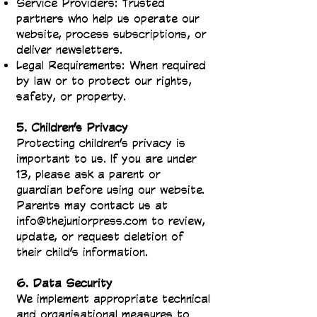
Service Providers: Trusted
partners who help us operate our
website, process subscriptions, or
deliver newsletters.
Legal Requirements: When required
by law or to protect our rights,
safety, or property.
5. Children’s Privacy
Protecting children’s privacy is
important to us. If you are under
13, please ask a parent or
guardian before using our website.
Parents may contact us at
info@thejuniorpress.com
to review,
update, or request deletion of
their child’s information.
6. Data Security
We implement appropriate technical
and organisational measures to