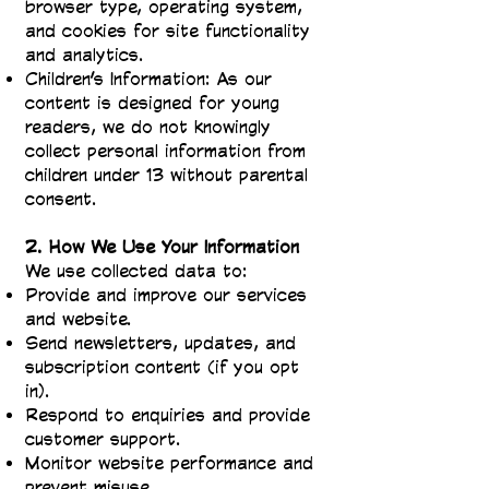
browser type, operating system,
and cookies for site functionality
and analytics.
Children’s Information: As our
content is designed for young
readers, we do not knowingly
collect personal information from
children under 13 without parental
consent.
2. How We Use Your Information
We use collected data to:
Provide and improve our services
and website.
Send newsletters, updates, and
subscription content (if you opt
in).
Respond to enquiries and provide
customer support.
Monitor website performance and
prevent misuse.